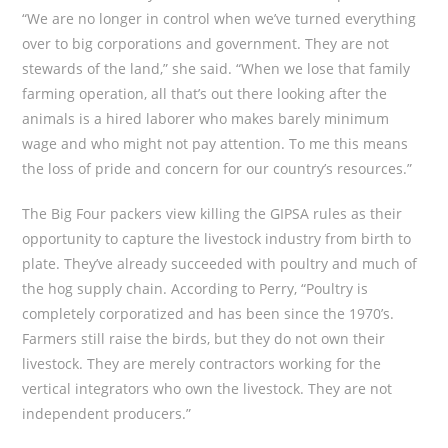
“We are no longer in control when we’ve turned everything
over to big corporations and government. They are not
stewards of the land,” she said. “When we lose that family
farming operation, all that’s out there looking after the
animals is a hired laborer who makes barely minimum
wage and who might not pay attention. To me this means
the loss of pride and concern for our country’s resources.”
The Big Four packers view killing the GIPSA rules as their
opportunity to capture the livestock industry from birth to
plate. They’ve already succeeded with poultry and much of
the hog supply chain. According to Perry, “Poultry is
completely corporatized and has been since the 1970’s.
Farmers still raise the birds, but they do not own their
livestock. They are merely contractors working for the
vertical integrators who own the livestock. They are not
independent producers.”