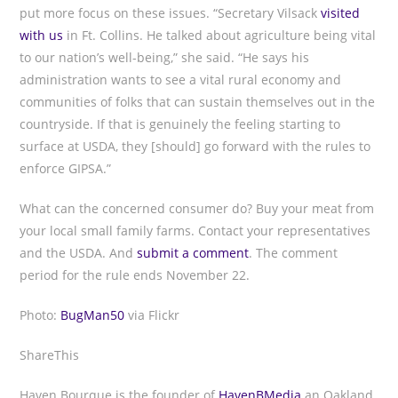
put more focus on these issues. “Secretary Vilsack
visited
with us
in Ft. Collins. He talked about agriculture being vital
to our nation’s well-being,” she said. “He says his
administration wants to see a vital rural economy and
communities of folks that can sustain themselves out in the
countryside. If that is genuinely the feeling starting to
surface at USDA, they [should] go forward with the rules to
enforce GIPSA.”
What can the concerned consumer do? Buy your meat from
your local small family farms. Contact your representatives
and the USDA. And
submit a comment
. The comment
period for the rule ends November 22.
Photo:
BugMan50
via Flickr
ShareThis
Haven Bourque is the founder of
HavenBMedia
an Oakland,