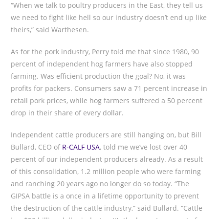
“When we talk to poultry producers in the East, they tell us
we need to fight like hell so our industry doesn’t end up like
theirs,” said Warthesen.
As for the pork industry, Perry told me that since 1980, 90
percent of independent hog farmers have also stopped
farming. Was efficient production the goal? No, it was
profits for packers. Consumers saw a 71 percent increase in
retail pork prices, while hog farmers suffered a 50 percent
drop in their share of every dollar.
Independent cattle producers are still hanging on, but Bill
Bullard, CEO of
R-CALF USA
, told me we’ve lost over 40
percent of our independent producers already. As a result
of this consolidation, 1.2 million people who were farming
and ranching 20 years ago no longer do so today. “The
GIPSA battle is a once in a lifetime opportunity to prevent
the destruction of the cattle industry,” said Bullard. “Cattle