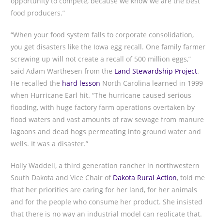
opportunity to compete, because we know we are the best
food producers.”
“When your food system falls to corporate consolidation,
you get disasters like the Iowa egg recall. One family farmer
screwing up will not create a recall of 500 million eggs,”
said Adam Warthesen from the
Land Stewardship Project
.
He recalled the
hard lesson
North Carolina learned in 1999
when Hurricane Earl hit. “The hurricane caused serious
flooding, with huge factory farm operations overtaken by
flood waters and vast amounts of raw sewage from manure
lagoons and dead hogs permeating into ground water and
wells. It was a disaster.”
Holly Waddell, a third generation rancher in northwestern
South Dakota and Vice Chair of
Dakota Rural Action
, told me
that her priorities are caring for her land, for her animals
and for the people who consume her product. She insisted
that there is no way an industrial model can replicate that.