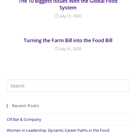
The 10 Biggest Issues With the Global Food
System
July 31, 2020
Turning the Farm Bill into the Food Bill
July 31, 2020
Search
for:
Recent Posts
Clif Bar & Company
Women in Leadership: Dynamic Career Paths in the Food