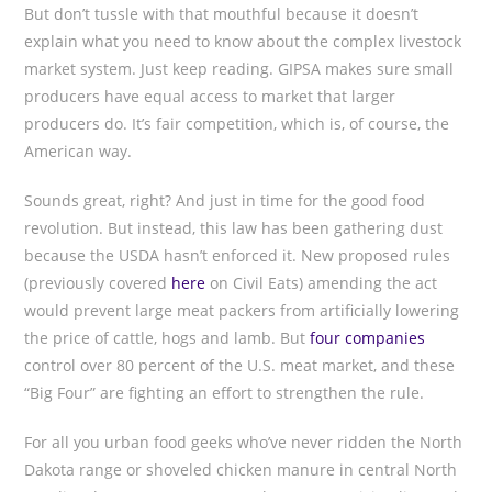
But don’t tussle with that mouthful because it doesn’t
explain what you need to know about the complex livestock
market system. Just keep reading. GIPSA makes sure small
producers have equal access to market that larger
producers do. It’s fair competition, which is, of course, the
American way.
Sounds great, right? And just in time for the good food
revolution. But instead, this law has been gathering dust
because the USDA hasn’t enforced it. New proposed rules
(previously covered
here
on Civil Eats) amending the act
would prevent large meat packers from artificially lowering
the price of cattle, hogs and lamb. But
four companies
control over 80 percent of the U.S. meat market, and these
“Big Four” are fighting an effort to strengthen the rule.
For all you urban food geeks who’ve never ridden the North
Dakota range or shoveled chicken manure in central North