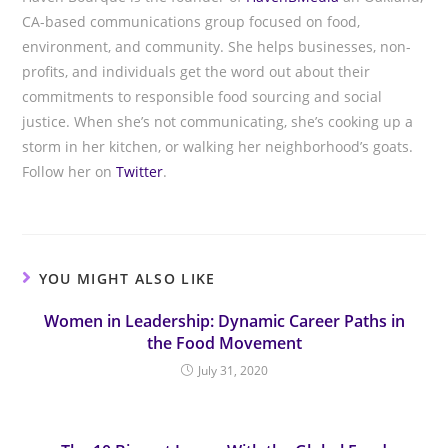
CA-based communications group focused on food,
environment, and community. She helps businesses, non-
profits, and individuals get the word out about their
commitments to responsible food sourcing and social
justice. When she’s not communicating, she’s cooking up a
storm in her kitchen, or walking her neighborhood’s goats.
Follow her on
Twitter
.
YOU MIGHT ALSO LIKE
Women in Leadership: Dynamic Career Paths in
the Food Movement
July 31, 2020