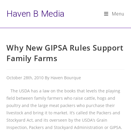
Haven B Media
Menu
Skip
to
Why New GIPSA Rules Support
content
Family Farms
October 28th, 2010 By Haven Bourque
The USDA has a law on the books that levels the playing
field between family farmers who raise cattle, hogs and
poultry and the large meat packers who purchase their
livestock and bring it to market. It’s called the Packers and
Stockyard Act, and its overseen by the USDA’s Grain
Inspection, Packers and Stockyard Administration or GIPSA.