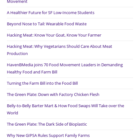
Movement
A Healthier Future for SF Low-Income Students
Beyond Nose to Tail: Wearable Food Waste
Hacking Meat: Know Your Goat, Know Your Farmer
Hacking Meat: Why Vegetarians Should Care About Meat
Production
HavenBMedia joins 70 Food Movement Leaders in Demanding
Healthy Food and Farm Bill
Turning the Farm Bill into the Food Bill
The Green Plate: Down with Factory Chicken Flesh
Belly-to-Belly Barter Mart & How Food Swaps Will Take over the
World
The Green Plate: The Dark Side of Bioplastic
Why New GIPSA Rules Support Family Farms