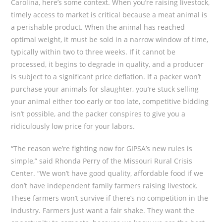
Carolina, here’s some context. When you’re raising livestock,
timely access to market is critical because a meat animal is
a perishable product. When the animal has reached
optimal weight, it must be sold in a narrow window of time,
typically within two to three weeks. If it cannot be
processed, it begins to degrade in quality, and a producer
is subject to a significant price deflation. If a packer won’t
purchase your animals for slaughter, you’re stuck selling
your animal either too early or too late, competitive bidding
isn’t possible, and the packer conspires to give you a
ridiculously low price for your labors.
“The reason we’re fighting now for GIPSA’s new rules is
simple,” said Rhonda Perry of the Missouri Rural Crisis
Center. “We won’t have good quality, affordable food if we
don’t have independent family farmers raising livestock.
These farmers won’t survive if there’s no competition in the
industry. Farmers just want a fair shake. They want the