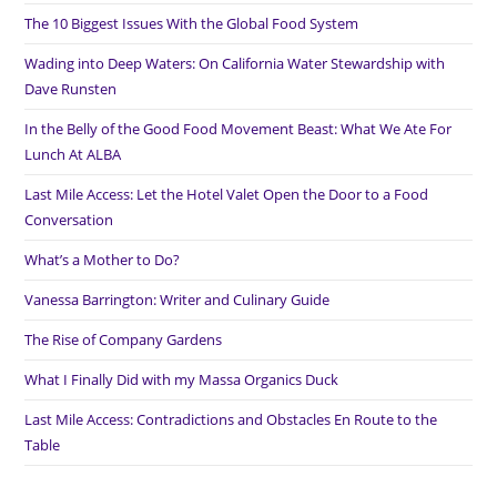
The 10 Biggest Issues With the Global Food System
Wading into Deep Waters: On California Water Stewardship with
Dave Runsten
In the Belly of the Good Food Movement Beast: What We Ate For
Lunch At ALBA
Last Mile Access: Let the Hotel Valet Open the Door to a Food
Conversation
What’s a Mother to Do?
Vanessa Barrington: Writer and Culinary Guide
The Rise of Company Gardens
What I Finally Did with my Massa Organics Duck
Last Mile Access: Contradictions and Obstacles En Route to the
Table