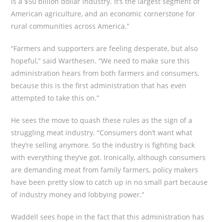
is a $50 billion dollar industry. It’s the largest segment of
American agriculture, and an economic cornerstone for
rural communities across America.”
“Farmers and supporters are feeling desperate, but also
hopeful,” said Warthesen. “We need to make sure this
administration hears from both farmers and consumers,
because this is the first administration that has even
attempted to take this on.”
He sees the move to quash these rules as the sign of a
struggling meat industry. “Consumers don’t want what
they’re selling anymore. So the industry is fighting back
with everything they’ve got. Ironically, although consumers
are demanding meat from family farmers, policy makers
have been pretty slow to catch up in no small part because
of industry money and lobbying power.”
Waddell sees hope in the fact that this administration has