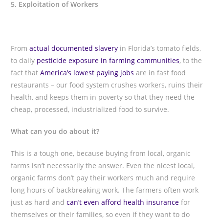
5. Exploitation of Workers
From
actual documented slavery
in Florida’s tomato fields,
to daily
pesticide exposure in farming communities
, to the
fact that
America’s lowest paying jobs
are in fast food
restaurants – our food system crushes workers, ruins their
health, and keeps them in poverty so that they need the
cheap, processed, industrialized food to survive.
What can you do about it?
This is a tough one, because buying from local, organic
farms isn’t necessarily the answer. Even the nicest local,
organic farms don’t pay their workers much and require
long hours of backbreaking work. The farmers often work
just as hard and
can’t even afford health insurance
for
themselves or their families, so even if they want to do