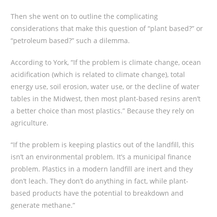
Then she went on to outline the complicating
considerations that make this question of “plant based?” or
“petroleum based?” such a dilemma.
According to York, “If the problem is climate change, ocean
acidification (which is related to climate change), total
energy use, soil erosion, water use, or the decline of water
tables in the Midwest, then most plant-based resins aren’t
a better choice than most plastics.” Because they rely on
agriculture.
“If the problem is keeping plastics out of the landfill, this
isn’t an environmental problem. It’s a municipal finance
problem. Plastics in a modern landfill are inert and they
don’t leach. They don’t do anything in fact, while plant-
based products have the potential to breakdown and
generate methane.”