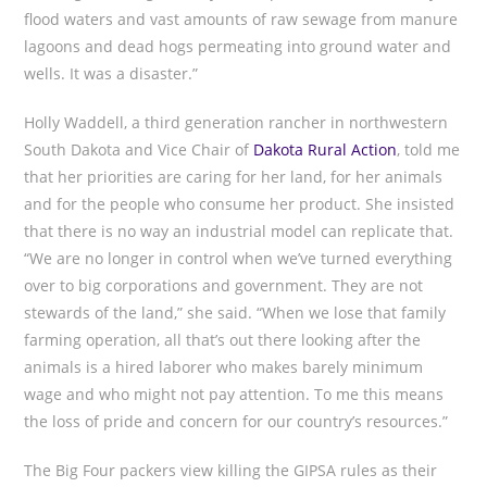
flood waters and vast amounts of raw sewage from manure
lagoons and dead hogs permeating into ground water and
wells. It was a disaster.”
Holly Waddell, a third generation rancher in northwestern
South Dakota and Vice Chair of
Dakota Rural Action
, told me
that her priorities are caring for her land, for her animals
and for the people who consume her product. She insisted
that there is no way an industrial model can replicate that.
“We are no longer in control when we’ve turned everything
over to big corporations and government. They are not
stewards of the land,” she said. “When we lose that family
farming operation, all that’s out there looking after the
animals is a hired laborer who makes barely minimum
wage and who might not pay attention. To me this means
the loss of pride and concern for our country’s resources.”
The Big Four packers view killing the GIPSA rules as their