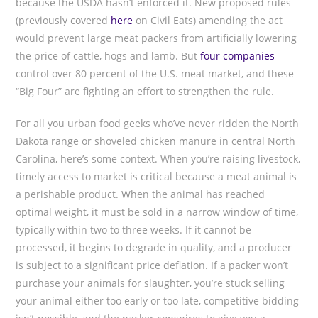
because the USDA hasn’t enforced it. New proposed rules
(previously covered
here
on Civil Eats) amending the act
would prevent large meat packers from artificially lowering
the price of cattle, hogs and lamb. But
four companies
control over 80 percent of the U.S. meat market, and these
“Big Four” are fighting an effort to strengthen the rule.
For all you urban food geeks who’ve never ridden the North
Dakota range or shoveled chicken manure in central North
Carolina, here’s some context. When you’re raising livestock,
timely access to market is critical because a meat animal is
a perishable product. When the animal has reached
optimal weight, it must be sold in a narrow window of time,
typically within two to three weeks. If it cannot be
processed, it begins to degrade in quality, and a producer
is subject to a significant price deflation. If a packer won’t
purchase your animals for slaughter, you’re stuck selling
your animal either too early or too late, competitive bidding