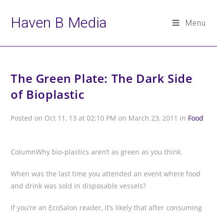
Haven B Media
Menu
Skip
to
The Green Plate: The Dark Side
content
of Bioplastic
Posted on Oct 11, 13 at 02:10 PM on March 23, 2011 in
Food
ColumnWhy bio-plastics aren’t as green as you think.
When was the last time you attended an event where food
and drink was sold in disposable vessels?
If you’re an EcoSalon reader, it’s likely that after consuming