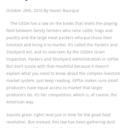
October 28th, 2010 By Haven Bourque
The USDA has a law on the books that levels the playing
field between family farmers who raise cattle, hogs and
poultry and the large meat packers who purchase their
livestock and bring it to market. It’s called the Packers and
Stockyard Act, and its overseen by the USDA’s Grain
Inspection, Packers and Stockyard Administration or GIPSA.
But don’t tussle with that mouthful because it doesn’t
explain what you need to know about the complex livestock
market system. Just keep reading. GIPSA makes sure small
producers have equal access to market that larger
producers do. It’s fair competition, which is, of course, the
American way.
Sounds great, right? And just in time for the good food
revolution. But instead, this law has been gathering dust