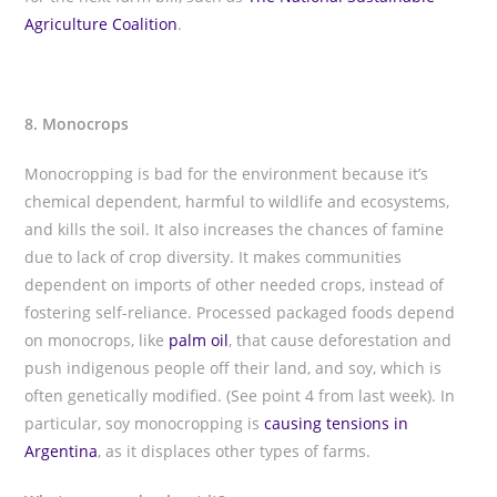
Agriculture Coalition
.
8. Monocrops
Monocropping is bad for the environment because it’s
chemical dependent, harmful to wildlife and ecosystems,
and kills the soil. It also increases the chances of famine
due to lack of crop diversity. It makes communities
dependent on imports of other needed crops, instead of
fostering self-reliance. Processed packaged foods depend
on monocrops, like
palm oil
, that cause deforestation and
push indigenous people off their land, and soy, which is
often genetically modified. (See point 4 from last week). In
particular, soy monocropping is
causing tensions in
Argentina
, as it displaces other types of farms.