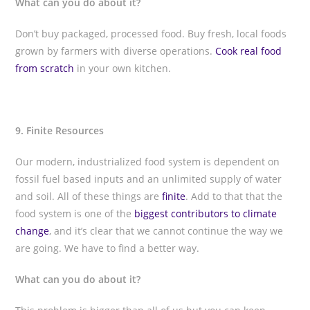
What can you do about it?
Don’t buy packaged, processed food. Buy fresh, local foods
grown by farmers with diverse operations.
Cook real food
from scratch
in your own kitchen.
9. Finite Resources
Our modern, industrialized food system is dependent on
fossil fuel based inputs and an unlimited supply of water
and soil. All of these things are
finite
. Add to that that the
food system is one of the
biggest contributors to climate
change
, and it’s clear that we cannot continue the way we
are going. We have to find a better way.
What can you do about it?