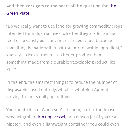
And then York gets to the heart of the question for
The
Green Plate
:
“Do we really want to use land for growing commodity crops
intended for industrial uses, whether they are for animal
feed or to satisfy our convenience needs? Just because
something is made with a natural or renewable ingredient,”
she says, “doesn’t mean it’s a better product than
something made from a durable ‘recyclable’ product like
PET.”
In the end, the smartest thing is to reduce the number of
disposables used entirely, which is what Bon Appétit is
striving for in its daily operations.
You can do it, too. When you’re heading out of the house,
why not grab a
drinking vessel
, or a mason jar (if you’re a
hipster), and even a lightweight container? You could even