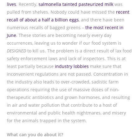
lives
. Recently,
salmonella tainted pasteurized milk
was
pulled from shelves. Nobody could have missed the
recent
recall of about a half a billion eggs
, and there have been
numerous recalls of bagged greens –
the most recent in
June
. These stories are becoming nearly every day
occurrences, leaving us to wonder if our food system is
DESIGNED
to kill us. The problem is a direct result of lax food
safety enforcement laws and lack of inspectors. This is at
least partially because
industry lobbies
make sure that
inconvenient regulations are not passed. Concentration in
the industry also leads to over-crowded, sadistic farm
operations requiring the use of massive doses of non-
therapeutic antibiotics and grown hormones, and resulting
in air and water pollution that contribute to a host of
environmental and public health nightmares, and misery
for the animals trapped in the system.
What can you do about it?