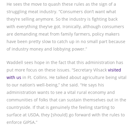
He sees the move to quash these rules as the sign of a
struggling meat industry. “Consumers don’t want what
they’re selling anymore. So the industry is fighting back
with everything they’ve got. Ironically, although consumers
are demanding meat from family farmers, policy makers
have been pretty slow to catch up in no small part because
of industry money and lobbying power.”
Waddell sees hope in the fact that this administration has
put more focus on these issues. “Secretary Vilsack
visited
with us
in Ft. Collins. He talked about agriculture being vital
to our nation’s well-being,” she said. “He says his
administration wants to see a vital rural economy and
communities of folks that can sustain themselves out in the
countryside. If that is genuinely the feeling starting to
surface at USDA, they [should] go forward with the rules to
enforce GIPSA.”