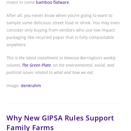
invest in some
bamboo flatware
.
After all, you never know when you’re going to want to
sample some delicious street food or drink. You may even
consider only buying from vendors who use low impact
packaging like recycled paper that is fully compostable
anywhere.
This is the latest installment in Vanessa Barrington’s weekly
column,
The Green Plate
, on the environmental, social, and
political issues related to what and how we eat.
Image:
denkrahm
Why New GIPSA Rules Support
Family Farms