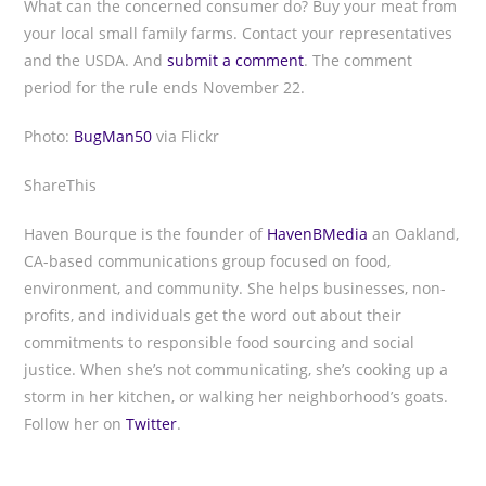
What can the concerned consumer do? Buy your meat from
your local small family farms. Contact your representatives
and the USDA. And
submit a comment
. The comment
period for the rule ends November 22.
Photo:
BugMan50
via Flickr
ShareThis
Haven Bourque is the founder of
HavenBMedia
an Oakland,
CA-based communications group focused on food,
environment, and community. She helps businesses, non-
profits, and individuals get the word out about their
commitments to responsible food sourcing and social
justice. When she’s not communicating, she’s cooking up a
storm in her kitchen, or walking her neighborhood’s goats.
Follow her on
Twitter
.