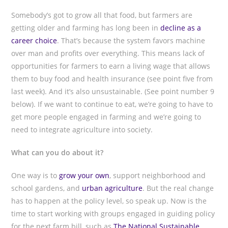
Somebody’s got to grow all that food, but farmers are
getting older and farming has long been in
decline as a
career choice
. That’s because the system favors machine
over man and profits over everything. This means lack of
opportunities for farmers to earn a living wage that allows
them to buy food and health insurance (see point five from
last week). And it’s also unsustainable. (See point number 9
below). If we want to continue to eat, we’re going to have to
get more people engaged in farming and we’re going to
need to integrate agriculture into society.
What can you do about it?
One way is to
grow your own
, support neighborhood and
school gardens, and
urban agriculture
. But the real change
has to happen at the policy level, so speak up. Now is the
time to start working with groups engaged in guiding policy
for the next farm bill, such as
The National Sustainable