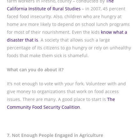
farm workers in Fresno, county – conducted by
The
California Institute of Rural Studies
– in 2007, 45 percent
faced food insecurity. Also, children who are hungry at
home are more likely to depend on school lunch programs
for most of their nourishment. Even the kids
know what a
disaster that is
. A society that allows such a large
percentage of its citizens to go hungry or rely on unhealthy
foods that make them sick is shameful.
What can you do about it?
It’s not enough to vote with your fork. Volunteer with and
give money to organizations that work on food access
issues. There are many. A good place to start is
The
Community Food Security Coalition
.
7. Not Enough People Engaged in Agriculture