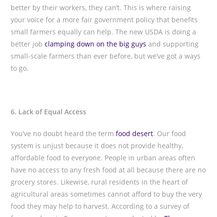
better by their workers, they can’t. This is where raising
your voice for a more fair government policy that benefits
small farmers equally can help. The new USDA is doing a
better job
clamping down on the big guys
and supporting
small-scale farmers than ever before, but we’ve got a ways
to go.
6. Lack of Equal Access
You’ve no doubt heard the term
food desert
. Our food
system is unjust because it does not provide healthy,
affordable food to everyone. People in urban areas often
have no access to any fresh food at all because there are no
grocery stores. Likewise, rural residents in the heart of
agricultural areas sometimes cannot afford to buy the very
food they may help to harvest. According to a survey of