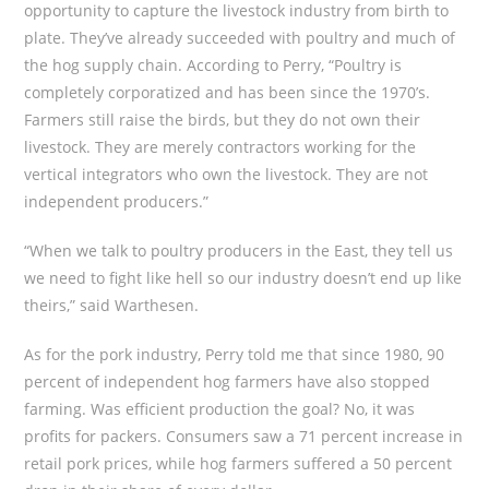
opportunity to capture the livestock industry from birth to
plate. They’ve already succeeded with poultry and much of
the hog supply chain. According to Perry, “Poultry is
completely corporatized and has been since the 1970’s.
Farmers still raise the birds, but they do not own their
livestock. They are merely contractors working for the
vertical integrators who own the livestock. They are not
independent producers.”
“When we talk to poultry producers in the East, they tell us
we need to fight like hell so our industry doesn’t end up like
theirs,” said Warthesen.
As for the pork industry, Perry told me that since 1980, 90
percent of independent hog farmers have also stopped
farming. Was efficient production the goal? No, it was
profits for packers. Consumers saw a 71 percent increase in
retail pork prices, while hog farmers suffered a 50 percent