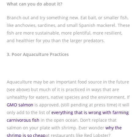
What can you do about it?
Branch out and try something new. Eat bait, or smaller fish,
like anchovies, sardines, and small Spanish mackerel. These
fish are more sustainable, more plentiful, more resilient,
and healthier for you than the larger predators.
3. Poor Aquaculture Practices
Aquaculture may be an important food source in the future
(see above) but much of it is practiced in ways that are
unhealthy for eaters, native species and the environment. If
GMO salmon
is approved, (still pending at press time) it will
only add to the list of
everything that is wrong with farming
carnivorous fish
in the open ocean. Don’t replace that
salmon on your plate with shrimp. Ever wonder
why the
shrimp is so cheap
at restaurants like Red Lobster?