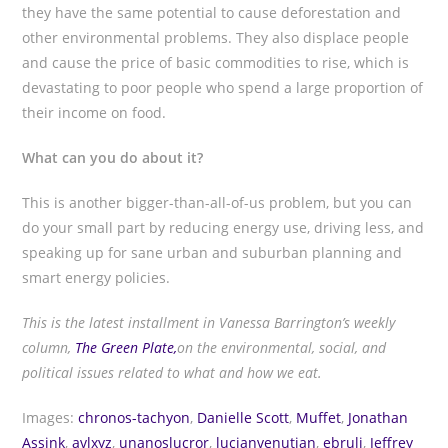
they have the same potential to cause deforestation and
other environmental problems. They also displace people
and cause the price of basic commodities to rise, which is
devastating to poor people who spend a large proportion of
their income on food.
What can you do about it?
This is another bigger-than-all-of-us problem, but you can
do your small part by reducing energy use, driving less, and
speaking up for sane urban and suburban planning and
smart energy policies.
This is the latest installment in Vanessa Barrington’s weekly
column,
The Green Plate,
on the environmental, social, and
political issues related to what and how we eat.
Images:
chronos-tachyon
,
Danielle Scott
,
Muffet
,
Jonathan
Assink
,
avlxyz
,
unanoslucror
,
lucianvenutian
,
ebruli
,
Jeffrey