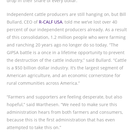
drop in their share of every dollar.
Independent cattle producers are still hanging on, but Bill
Bullard, CEO of
R-CALF USA
, told me we’ve lost over 40
percent of our independent producers already. As a result
of this consolidation, 1.2 million people who were farming
and ranching 20 years ago no longer do so today. “The
GIPSA battle is a once in a lifetime opportunity to prevent
the destruction of the cattle industry,” said Bullard. “Cattle
is a $50 billion dollar industry. It’s the largest segment of
American agriculture, and an economic cornerstone for
rural communities across America.”
“Farmers and supporters are feeling desperate, but also
hopeful,” said Warthesen. “We need to make sure this
administration hears from both farmers and consumers,
because this is the first administration that has even
attempted to take this on.”