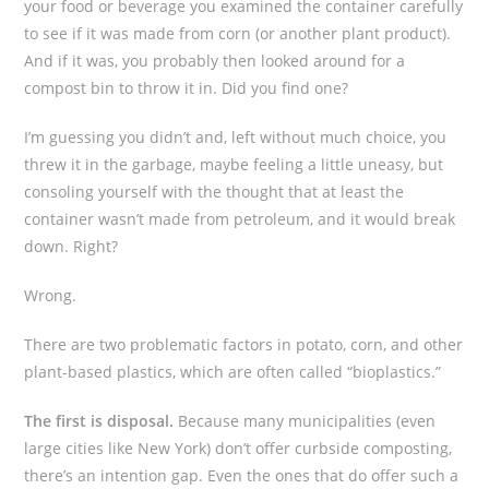
your food or beverage you examined the container carefully
to see if it was made from corn (or another plant product).
And if it was, you probably then looked around for a
compost bin to throw it in. Did you find one?
I’m guessing you didn’t and, left without much choice, you
threw it in the garbage, maybe feeling a little uneasy, but
consoling yourself with the thought that at least the
container wasn’t made from petroleum, and it would break
down. Right?
Wrong.
There are two problematic factors in potato, corn, and other
plant-based plastics, which are often called “bioplastics.”
The first is disposal.
Because many municipalities (even
large cities like New York) don’t offer curbside composting,
there’s an intention gap. Even the ones that do offer such a