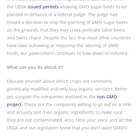
the USDA
issued permits
allowing GMO sugar beets to be
planted in defiance of a federal judge. The judge had
issued a decision to stop the planting of GMO sugar beets
on the grounds that they may cross-pollinate table beets
and Swiss chard. Despite the fact that most other countries
have laws outlawing or requiring the labeling of GMO
foods, our government continues to bow down to industry.
What can you do about it?
Educate yourself about which crops are commonly
genetically modified and only buy organic versions. Better
yet, support the companies involved in the
non-GMO
project.
These are the companies willing to go out on a limb
and actually test their organic ingredients to make sure
they are not contaminated. Also, raise your voice and let the
USDA and our legislators know that you don’t want GMOS!