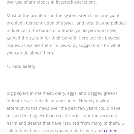
overuse of antibiotics in livestock operations.
Most of the problems in the system stem from one giant
problem: Concentration of power, land, wealth, and political
influence in the hands of a few large players who have
gamed the system for their benefit. Here are the biggest
issues, as we see them, followed by suggestions for what
you can do about them.
1. Food Safety
Big players in the meat, dairy, eggs, and bagged greens
industries are unsafe at any speed. Nobody paying
attention to the news over the past few years could have
missed the biggest food recall stories, nor the very real
harm and deaths that have resulted from many of them. E-
coli in beef has sickened many, killed some, and
ruined