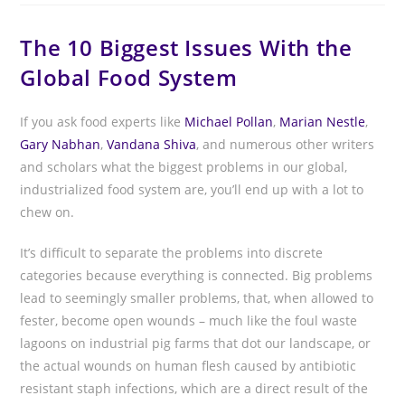
The 10 Biggest Issues With the
Global Food System
If you ask food experts like
Michael Pollan
,
Marian Nestle
,
Gary Nabhan
,
Vandana Shiva
, and numerous other writers
and scholars what the biggest problems in our global,
industrialized food system are, you’ll end up with a lot to
chew on.
It’s difficult to separate the problems into discrete
categories because everything is connected. Big problems
lead to seemingly smaller problems, that, when allowed to
fester, become open wounds – much like the foul waste
lagoons on industrial pig farms that dot our landscape, or
the actual wounds on human flesh caused by antibiotic
resistant staph infections, which are a direct result of the