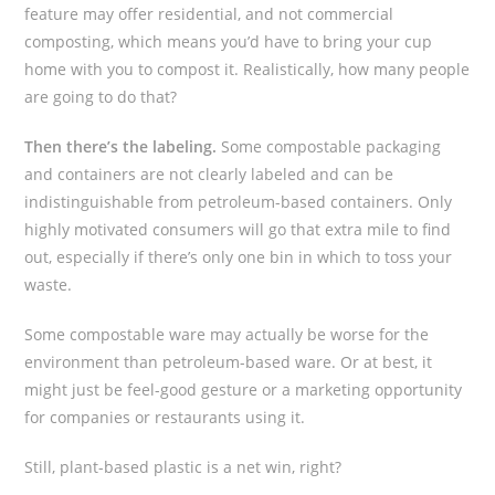
feature may offer residential, and not commercial
composting, which means you’d have to bring your cup
home with you to compost it. Realistically, how many people
are going to do that?
Then there’s the labeling.
Some compostable packaging
and containers are not clearly labeled and can be
indistinguishable from petroleum-based containers. Only
highly motivated consumers will go that extra mile to find
out, especially if there’s only one bin in which to toss your
waste.
Some compostable ware may actually be worse for the
environment than petroleum-based ware. Or at best, it
might just be feel-good gesture or a marketing opportunity
for companies or restaurants using it.
Still, plant-based plastic is a net win, right?