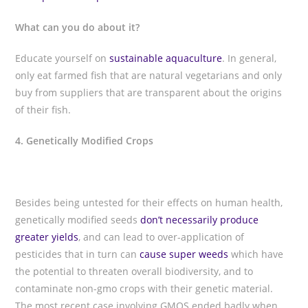
What can you do about it?
Educate yourself on
sustainable aquaculture
. In general,
only eat farmed fish that are natural vegetarians and only
buy from suppliers that are transparent about the origins
of their fish.
4. Genetically Modified Crops
Besides being untested for their effects on human health,
genetically modified seeds
don’t necessarily produce
greater yields
, and can lead to over-application of
pesticides that in turn can
cause super weeds
which have
the potential to threaten overall biodiversity, and to
contaminate non-gmo crops with their genetic material.
The most recent case involving GMOS ended badly when