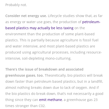
Probably not.
Consider net energy use.
Lifecycle studies show that, as far
as energy or water use goes, the production of
petroleum-
based plastics may actually be less taxing
on the
environment than the production of some plant-based
plastics. This is partially because agriculture is fossil fuel
and water intensive, and most plant-based plastics are
produced using agricultural processes, including resource-
intensive, soil-depleting mono-culturing.
There’s the issue of breakdown and associated
greenhouse gases
,
too.
Theoretically, bio plastics will break
down faster than petroleum based plastics, but in a landfill,
almost nothing breaks down due to lack of oxygen. And if
the bio plastics do break down, that’s not necessarily a good
thing since they can
emit methane
, a greenhouse gas 23
times stronger than C02.