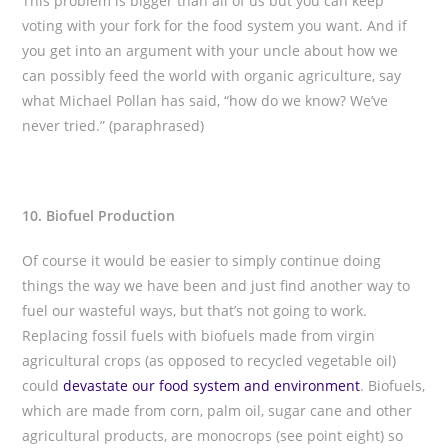
This problem is bigger than all of us but you can keep
voting with your fork for the food system you want. And if
you get into an argument with your uncle about how we
can possibly feed the world with organic agriculture, say
what Michael Pollan has said, “how do we know? We’ve
never tried.” (paraphrased)
10. Biofuel Production
Of course it would be easier to simply continue doing
things the way we have been and just find another way to
fuel our wasteful ways, but that’s not going to work.
Replacing fossil fuels with biofuels made from virgin
agricultural crops (as opposed to recycled vegetable oil)
could
devastate our food system and environment
. Biofuels,
which are made from corn, palm oil, sugar cane and other
agricultural products, are monocrops (see point eight) so