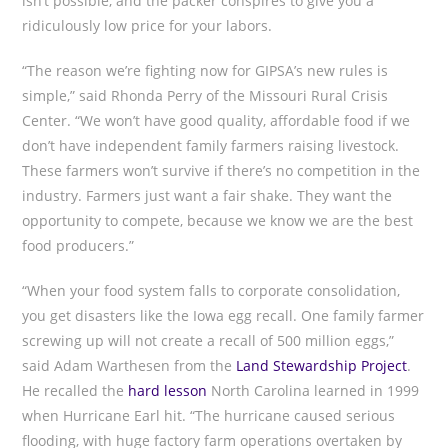
isn’t possible, and the packer conspires to give you a
ridiculously low price for your labors.
“The reason we’re fighting now for GIPSA’s new rules is
simple,” said Rhonda Perry of the Missouri Rural Crisis
Center. “We won’t have good quality, affordable food if we
don’t have independent family farmers raising livestock.
These farmers won’t survive if there’s no competition in the
industry. Farmers just want a fair shake. They want the
opportunity to compete, because we know we are the best
food producers.”
“When your food system falls to corporate consolidation,
you get disasters like the Iowa egg recall. One family farmer
screwing up will not create a recall of 500 million eggs,”
said Adam Warthesen from the
Land Stewardship Project
.
He recalled the
hard lesson
North Carolina learned in 1999
when Hurricane Earl hit. “The hurricane caused serious
flooding, with huge factory farm operations overtaken by