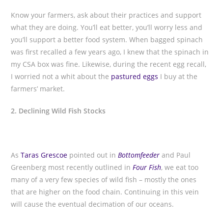
Know your farmers, ask about their practices and support
what they are doing. You’ll eat better, you’ll worry less and
you’ll support a better food system. When bagged spinach
was first recalled a few years ago, I knew that the spinach in
my CSA box was fine. Likewise, during the recent egg recall,
I worried not a whit about the
pastured eggs
I buy at the
farmers’ market.
2. Declining Wild Fish Stocks
As
Taras Grescoe
pointed out in
Bottomfeeder
and Paul
Greenberg most recently outlined in
Four Fish
, we eat too
many of a very few species of wild fish – mostly the ones
that are higher on the food chain. Continuing in this vein
will cause the eventual decimation of our oceans.