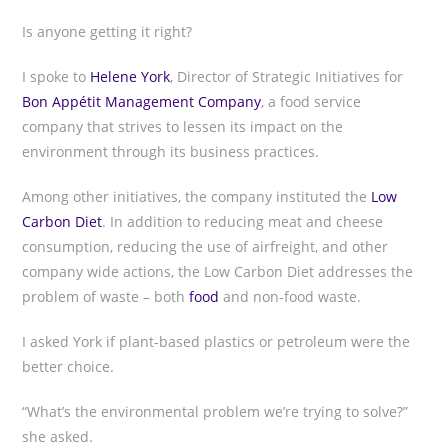
Is anyone getting it right?
I spoke to
Helene York
, Director of Strategic Initiatives for
Bon Appétit Management Company
, a food service
company that strives to lessen its impact on the
environment through its business practices.
Among other initiatives, the company instituted the
Low
Carbon Diet
. In addition to reducing meat and cheese
consumption, reducing the use of airfreight, and other
company wide actions, the Low Carbon Diet addresses the
problem of waste – both
food
and non-food waste.
I asked York if plant-based plastics or petroleum were the
better choice.
“What’s the environmental problem we’re trying to solve?”
she asked.