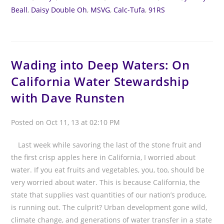
Beall
,
Daisy Double Oh
,
MSVG
,
Calc-Tufa
,
91RS
Wading into Deep Waters: On
California Water Stewardship
with Dave Runsten
Posted on Oct 11, 13 at 02:10 PM
Last week while savoring the last of the stone fruit and
the first crisp apples here in California, I worried about
water. If you eat fruits and vegetables, you, too, should be
very worried about water. This is because California, the
state that supplies vast quantities of our nation’s produce,
is running out. The culprit? Urban development gone wild,
climate change, and generations of water transfer in a state